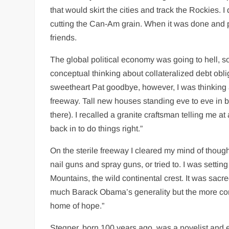
that would skirt the cities and track the Rockies. 
cutting the Can-Am grain. When it was done and pr
friends.
The global political economy was going to hell, so
conceptual thinking about collateralized debt obl
sweetheart Pat goodbye, however, I was thinking
freeway. Tall new houses standing eve to eve in blo
there). I recalled a granite craftsman telling me at
back in to do things right.”
On the sterile freeway I cleared my mind of though
nail guns and spray guns, or tried to. I was sett
Mountains, the wild continental crest. It was sacr
much Barack Obama’s generality but the more conc
home of hope.”
Stegner, born 100 years ago, was a novelist and es