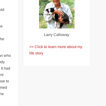
uld
se
Larry Calloway
the
>> Click to learn more about my
life story
man who
ndy
 It had
nt
use to
armed
She