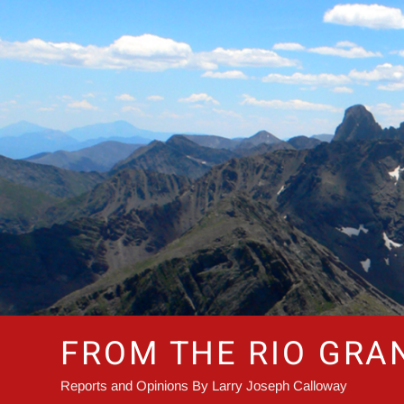
Skip
to
content
FROM THE RIO GRA
Reports and Opinions By Larry Joseph Calloway