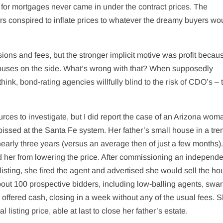
 for mortgages never came in under the contract prices. The
rs conspired to inflate prices to whatever the dreamy buyers wo
ons and fees, but the stronger implicit motive was profit becau
ouses on the side. What’s wrong with that? When supposedly
hink, bond-rating agencies willfully blind to the risk of CDO’s – 
rces to investigate, but I did report the case of an Arizona wo
pissed at the Santa Fe system. Her father’s small house in a tre
rly three years (versus an average then of just a few months).
d her from lowering the price. After commissioning an independe
isting, she fired the agent and advertised she would sell the ho
bout 100 prospective bidders, including low-balling agents, sw
o offered cash, closing in a week without any of the usual fees. 
listing price, able at last to close her father’s estate.