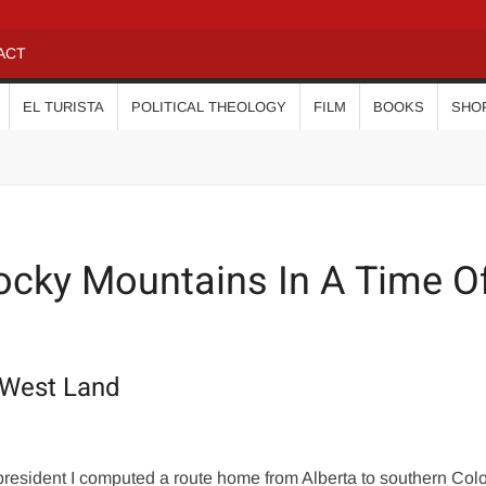
ACT
EL TURISTA
POLITICAL THEOLOGY
FILM
BOOKS
SHO
cky Mountains In A Time O
-West Land
 president I computed a route home from Alberta to southern Col