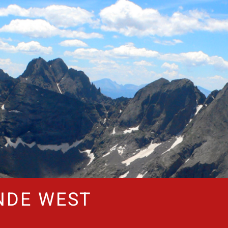
NDE WEST