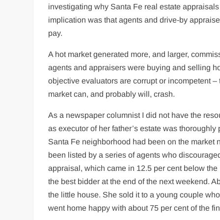
investigating why Santa Fe real estate appraisals
implication was that agents and drive-by appraise
pay.
A hot market generated more, and larger, commissi
agents and appraisers were buying and selling h
objective evaluators are corrupt or incompetent – t
market can, and probably will, crash.
As a newspaper columnist I did not have the resou
as executor of her father’s estate was thoroughly 
Santa Fe neighborhood had been on the market nea
been listed by a series of agents who discourage
appraisal, which came in 12.5 per cent below the l
the best bidder at the end of the next weekend. A
the little house. She sold it to a young couple wh
went home happy with about 75 per cent of the final 