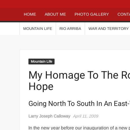
HOME
ABOUT ME
PHOTO GALLERY
CONT
MOUNTAIN LIFE
RIO ARRIBA
WAR AND TERRITORY
Mountain Life
My Homage To The Ro
Hope
Going North To South In An East
Larry Joseph Calloway
April 11, 2009
In the new year before our inauguration of a new