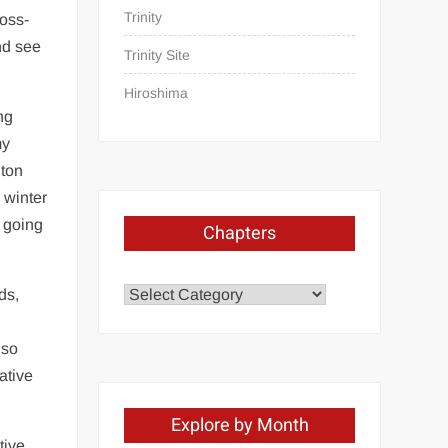
Trinity
ross-
nd see
Trinity Site
Hiroshima
ng
my
nton
 winter
e going
Chapters
Chapters
ds,
 so
ative
Explore by Month
tive