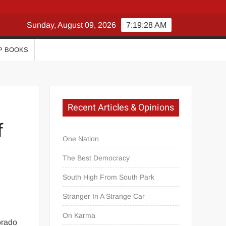
Sunday, August 09, 2026
7:19:30 AM
P BOOKS
Recent Articles & Opinions
f
One Nation
The Best Democracy
South High From South Park
Stranger In A Strange Car
On Karma
orado