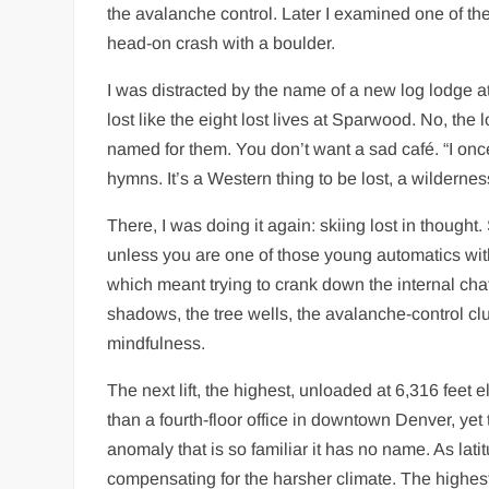
the avalanche control. Later I examined one of thes
head-on crash with a boulder.
I was distracted by the name of a new log lodge at 
lost like the eight lost lives at Sparwood. No, t
named for them. You don’t want a sad café. “I onc
hymns. It’s a Western thing to be lost, a wildernes
There, I was doing it again: skiing lost in thought
unless you are one of those young automatics with
which meant trying to crank down the internal chat
shadows, the tree wells, the avalanche-control clun
mindfulness.
The next lift, the highest, unloaded at 6,316 feet 
than a fourth-floor office in downtown Denver, yet 
anomaly that is so familiar it has no name. As lat
compensating for the harsher climate. The highest l