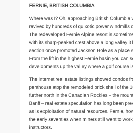
FERNIE, BRITISH COLUMBIA
Where was I? Oh, approaching British Columbia vi
revived by hundreds of quixotic power windmills on
The redeveloped Fernie Alpine resort is sometim
with its sharp-peaked crest above a long valley i
section once promoted Jackson Hole as a place whe
From the lift in the highest Fernie basin you can 
developments up the valley where a golf course i
The internet real estate listings showed condos f
penthouse atop the remodeled brick shell of the 1
further north in the Canadian Rockies – the moun
Banff – real estate speculation has long been pre
as is exploitation of natural resources. Fernie, h
the early seventies when miners still went to wor
instructors.