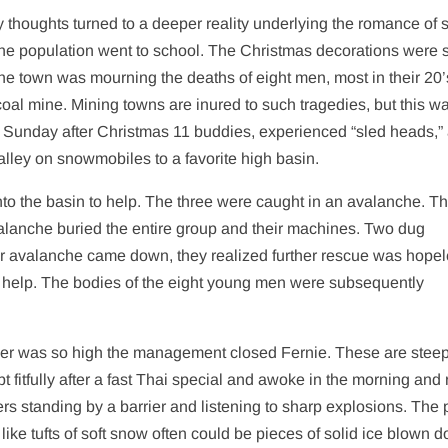
thoughts turned to a deeper reality underlying the romance of s
he population went to school. The Christmas decorations were st
he town was mourning the deaths of eight men, most in their 20’
coal mine. Mining towns are inured to such tragedies, but this w
he Sunday after Christmas 11 buddies, experienced “sled heads,”
lley on snowmobiles to a favorite high basin.
into the basin to help. The three were caught in an avalanche. T
valanche buried the entire group and their machines. Two dug
r avalanche came down, they realized further rescue was hope
or help. The bodies of the eight young men were subsequently
ger was so high the management closed Fernie. These are stee
 fitfully after a fast Thai special and awoke in the morning and
rs standing by a barrier and listening to sharp explosions. The 
ike tufts of soft snow often could be pieces of solid ice blown 