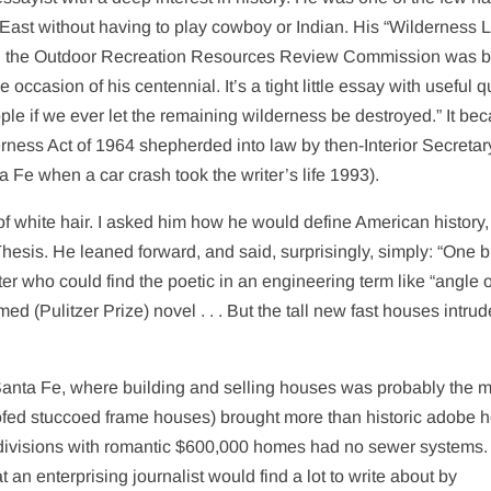
ast without having to play cowboy or Indian. His “Wilderness L
alled the Outdoor Recreation Resources Review Commission was 
ccasion of his centennial. It’s a tight little essay with useful 
ople if we ever let the remaining wilderness be destroyed.” It b
erness Act of 1964 shepherded into law by then-Interior Secretar
 Fe when a car crash took the writer’s life 1993).
t of white hair. I asked him how he would define American history,
 Thesis. He leaned forward, and said, surprisingly, simply: “One b
iter who could find the poetic in an engineering term like “angle o
ed (Pulitzer Prize) novel . . . But the tall new fast houses intrud
 Santa Fe, where building and selling houses was probably the 
-roofed stuccoed frame houses) brought more than historic adobe 
bdivisions with romantic $600,000 homes had no sewer systems.
 an enterprising journalist would find a lot to write about by