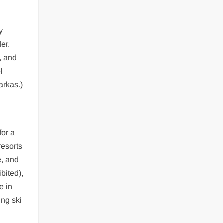
y
er.
, and
l
arkas.)
for a
resorts
e, and
bited),
e in
ing ski