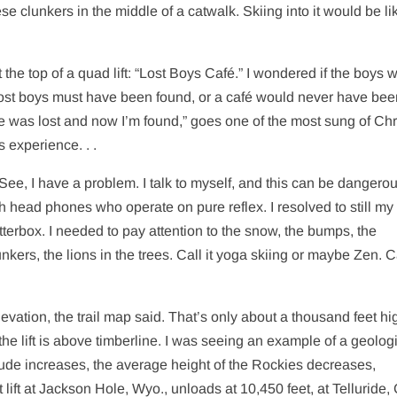
e clunkers in the middle of a catwalk. Skiing into it would be li
the top of a quad lift: “Lost Boys Café.” I wondered if the boys 
he lost boys must have been found, or a café would never have be
e was lost and now I’m found,” goes one of the most sung of Chr
s experience. . .
. See, I have a problem. I talk to myself, and this can be dangero
 head phones who operate on pure reflex. I resolved to still my
terbox. I needed to pay attention to the snow, the bumps, the
kers, the lions in the trees. Call it yoga skiing or maybe Zen. Ca
elevation, the trail map said. That’s only about a thousand feet hi
the lift is above timberline. I was seeing an example of a geolog
itude increases, the average height of the Rockies decreases,
ift at Jackson Hole, Wyo., unloads at 10,450 feet, at Telluride, 