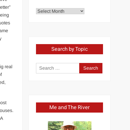
etter”
Explore
being
by
quotes
Month
ecame
y
Search by Topic
ig real
Search
f
for:
ed,
most
Me and The River
houses.
 A