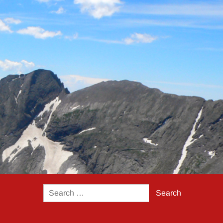
Search
for: