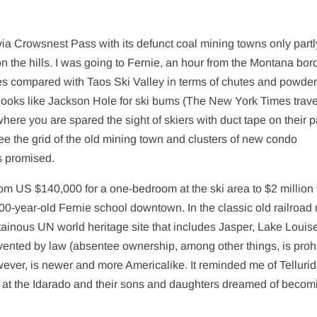
a Crowsnest Pass with its defunct coal mining towns only partl
 the hills. I was going to Fernie, an hour from the Montana bord
es compared with Taos Ski Valley in terms of chutes and powder
t looks like Jackson Hole for ski bums (The New York Times trave
re you are spared the sight of skiers with duct tape on their p
see the grid of the old mining town and clusters of new condo
s promised.
rom US $140,000 for a one-bedroom at the ski area to $2 million 
00-year-old Fernie school downtown. In the classic old railroad 
tainous UN world heritage site that includes Jasper, Lake Louis
vented by law (absentee ownership, among other things, is prohi
owever, is newer and more Americalike. It reminded me of Tellurid
k at the Idarado and their sons and daughters dreamed of becom