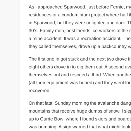
As I approached Sparwood, just before Fernie, my 
residences or a condominium project where half t
in Sparwood, but they were unlighted and dark. T
30’s. Family men, best friends, co-workers at the 
a mine accident. It was a recreation accident. T
they called themselves, drove up a backcountry va
The first one in got stuck and the next two drove 
eight others drove in to dig them out. A second a
themselves out and rescued a third. When anothe
(all their equipment was buried) and they went f
recovered.
On that fatal Sunday morning the avalanche dan
mountains that receive huge dumps of snow. I slept
up to Currie Bowl where I found skiers and boarde
was bombing. A sign warned that what might look l