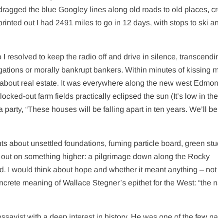
I dragged the blue Googley lines along old roads to old places, c
inted out I had 2491 miles to go in 12 days, with stops to ski a
 I resolved to keep the radio off and drive in silence, transcendi
igations or morally bankrupt bankers. Within minutes of kissing 
 about real estate. It was everywhere along the new west Edmo
cked-out farm fields practically eclipsed the sun (It’s low in the
 a party, “These houses will be falling apart in ten years. We’ll b
ts about unsettled foundations, fuming particle board, green stu
ing out on something higher: a pilgrimage down along the Rocky
ed. I would think about hope and whether it meant anything – not
rete meaning of Wallace Stegner’s epithet for the West: “the n
sayist with a deep interest in history. He was one of the few na