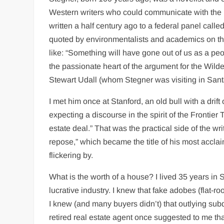
Western writers who could communicate with the E
written a half century ago to a federal panel c
quoted by environmentalists and academics on the o
like: “Something will have gone out of us as a pe
the passionate heart of the argument for the Wild
Stewart Udall (whom Stegner was visiting in Santa
I met him once at Stanford, an old bull with a drif
expecting a discourse in the spirit of the Frontier
estate deal.” That was the practical side of the wr
repose,” which became the title of his most acclaim
flickering by.
What is the worth of a house? I lived 35 years in
lucrative industry. I knew that fake adobes (flat
I knew (and many buyers didn’t) that outlying su
retired real estate agent once suggested to me that