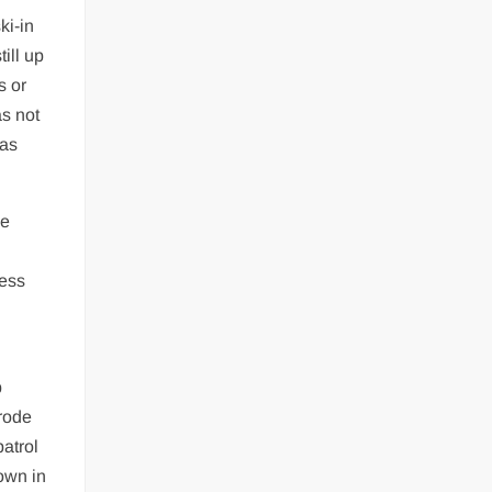
ki-in
ill up
s or
as not
 as
he
less
p
 rode
patrol
down in