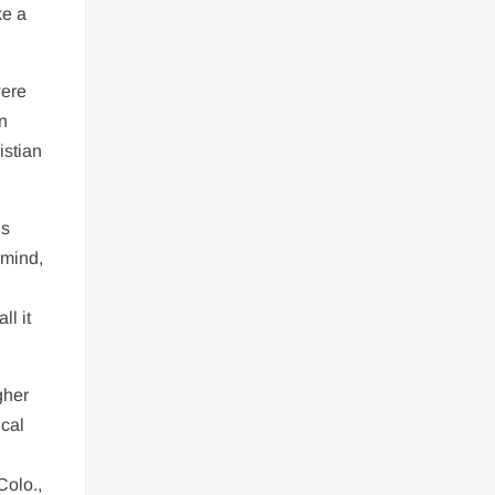
ke a
were
en
istian
us
 mind,
ll it
gher
ical
Colo.,